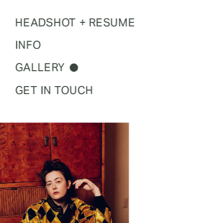
HEADSHOT + RESUME
INFO
GALLERY
GET IN TOUCH