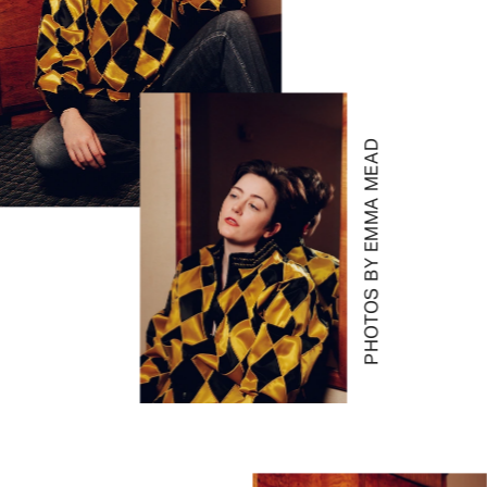
PHOTOS BY EMMA MEAD