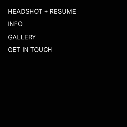
HEADSHOT + RESUME
INFO
GALLERY
GET IN TOUCH