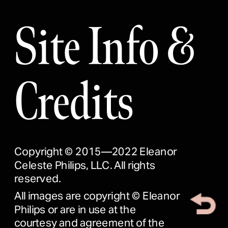
Site Info & 
Credits
Copyright © 2015—2022 Eleanor 
Celeste Philips, LLC. All rights 
reserved.
All images are copyright © Eleanor 
Philips or are in use at the 
courtesy and agreement of the 